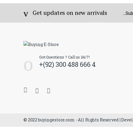
Get updates on new arrivals
...S
Got Questions ? Call us 24/7!
+(92) 300 488 666 4
© 2022 buyingestore.com - All Rights Reserved | Deve