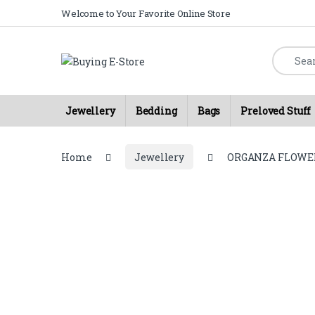
Skip to navigation
Skip to content
Welcome to Your Favorite Online Store
Search fo
Jewellery
Bedding
Bags
Preloved Stuff
Home
Jewellery
ORGANZA FLOWE