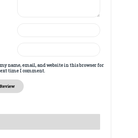
my name, email, and website in this browser for
next time I comment.