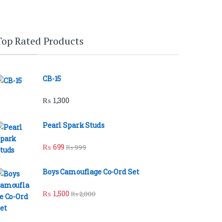
Top Rated Products
CB-15
₨
1,300
Pearl Spark Studs
₨
699
₨
999
Boys Camouflage Co-Ord Set
₨
1,500
₨
2,000