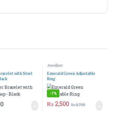
Jewellery
racelet with Steel
Emerald Green Adjustable
lack
Ring
-
7%
₨
2,500
50
₨
2,700