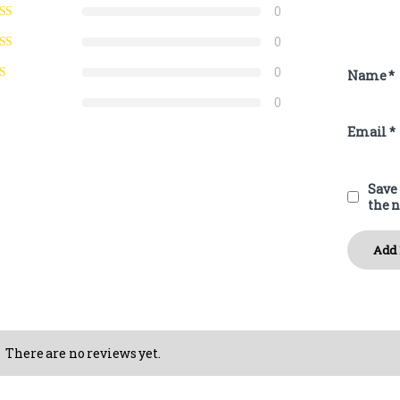
0
0
0
Name
*
0
Email
*
Save 
the 
There are no reviews yet.