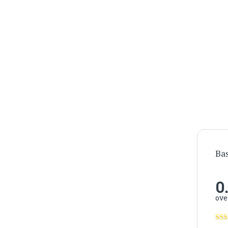
Ba
0
ove