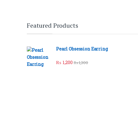
Brands Carousel
Featured Products
Pearl Obsession Earring
₨
1,200
₨
1,300