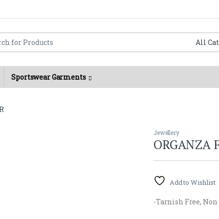
Flat 150/- shipping charges for orders below 2000/- Rs.
r:
Sportswear Garments
R
Jewellery
ORGANZA 
Add to Wishlist
-Tarnish Free, Non