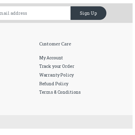
Sign Up
Customer Care
My Account
Track your Order
Warranty Policy
Refund Policy
Terms & Conditions