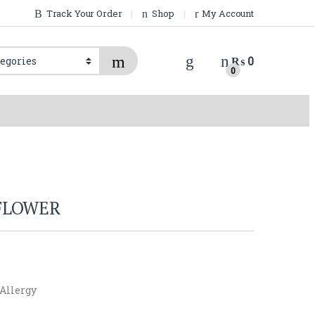
Track Your Order
Shop
My Account
₨
0
0
FLOWER
 Allergy