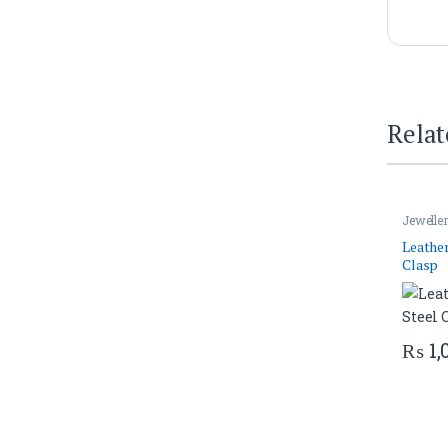
Relat
Jewelle
Leather
Clasp
₨
1,