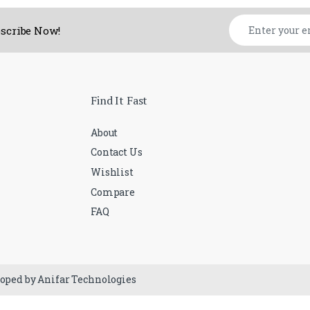
ubscribe Now!
Find It Fast
About
Contact Us
Wishlist
Compare
FAQ
loped by Anifar Technologies