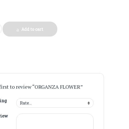
quantity
Add to cart
 first to review “ORGANZA FLOWER”
ting
view