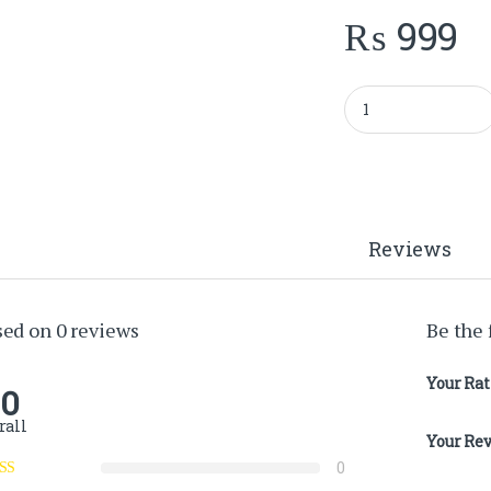
₨
999
ORGANZA FLOWER 
Reviews
sed on 0 reviews
Be the
Your Ra
.0
rall
Your Re
0