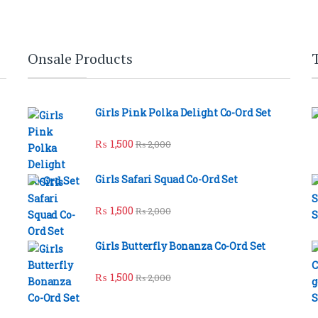
Onsale Products
Girls Pink Polka Delight Co-Ord Set
₨
1,500
₨
2,000
Girls Safari Squad Co-Ord Set
₨
1,500
₨
2,000
Girls Butterfly Bonanza Co-Ord Set
₨
1,500
₨
2,000