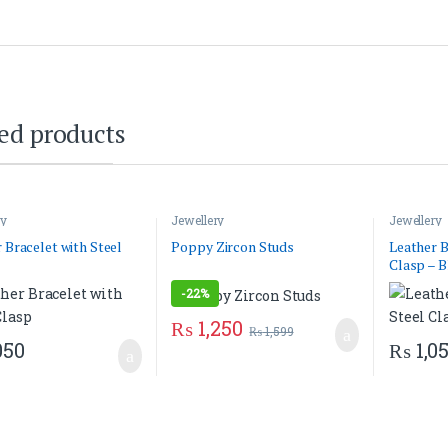
ed products
ry
Jewellery
Jewellery
 Bracelet with Steel
Poppy Zircon Studs
Leather B
Clasp – B
-
22%
₨
1,250
₨
1,599
050
₨
1,0