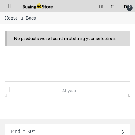
Skip to navigation
Skip to content
Open
0
Flat 150/- shipping charges for orders below 2000/- Rs.
Home
Bags
No products were found matching your selection.
Brands Carousel
Find It Fast