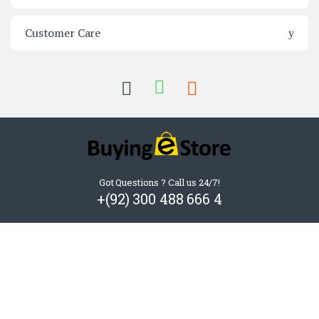
Customer Care
Got Questions ? Call us 24/7!
+(92) 300 488 666 4