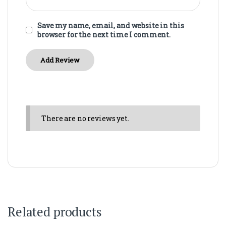
Save my name, email, and website in this
browser for the next time I comment.
There are no reviews yet.
Related products