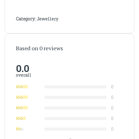
Category:
Jewellery
Based on 0 reviews
0.0
overall
0
0
0
0
0