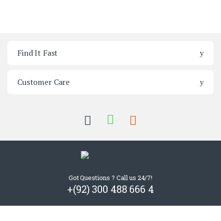
Brands Carousel
Find It Fast
Customer Care
Got Questions ? Call us 24/7!
+(92) 300 488 666 4