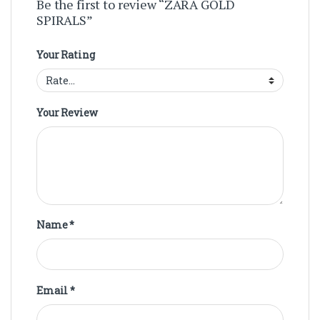
Be the first to review “ZARA GOLD
SPIRALS”
Your Rating
Your Review
Name
*
Email
*