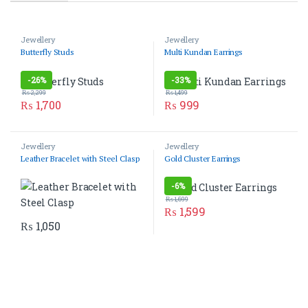
Jewellery
Jewellery
Butterfly Studs
Multi Kundan Earrings
-
26%
-
33%
₨
2,299
₨
1,499
₨
1,700
₨
999
Jewellery
Jewellery
Leather Bracelet with Steel Clasp
Gold Cluster Earrings
-
6%
₨
1,699
₨
1,599
₨
1,050