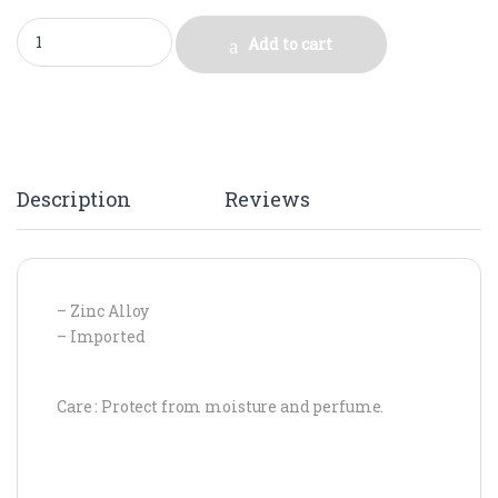
ZARA GOLD SPIRALS quantity
Add to cart
Description
Reviews
– Zinc Alloy
– Imported
Care : Protect from moisture and perfume.