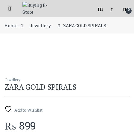
Skip to navigation
Skip to content
Open
Flat 150/- shipping charges for orders below 2000/- Rs.
0
Home
Jewellery
ZARA GOLD SPIRALS
Jewellery
ZARA GOLD SPIRALS
Add to Wishlist
₨
899