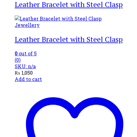
Leather Bracelet with Steel Clasp
Jewellery
Leather Bracelet with Steel Clasp
0
out of 5
(0)
SKU: n/a
₨
1,050
Add to cart