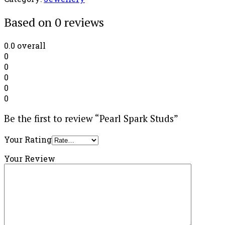
Based on 0 reviews
0.0
overall
0
0
0
0
0
Be the first to review “Pearl Spark Studs”
Your Rating
Your Review