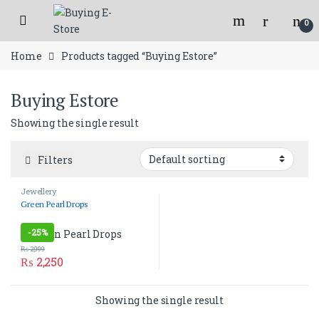
Skip to navigation
Skip to content
Open
Flat 150/- shipping charges for orders below 2000/- Rs.
0
Home
Products tagged “Buying Estore”
Buying Estore
Showing the single result
Filters
Jewellery
Green Pearl Drops
-
25%
₨
2,999
₨
2,250
Showing the single result