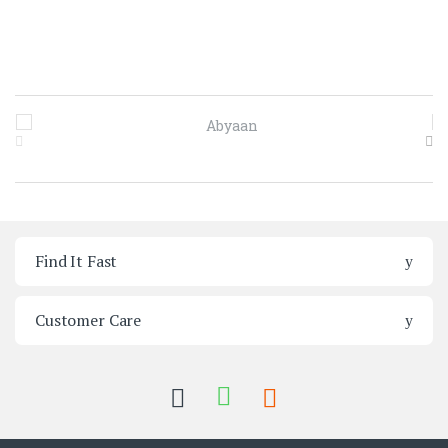
Brands Carousel
Find It Fast
Customer Care